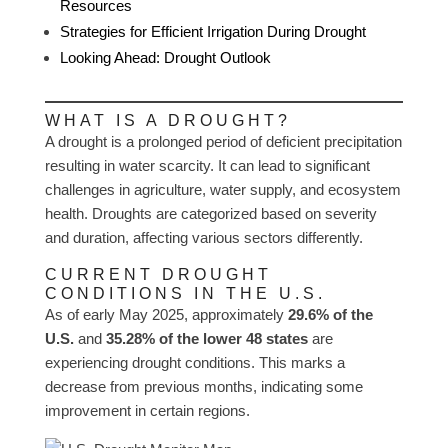
Resources
Strategies for Efficient Irrigation During Drought
Looking Ahead: Drought Outlook
WHAT IS A DROUGHT?
A drought is a prolonged period of deficient precipitation
resulting in water scarcity. It can lead to significant
challenges in agriculture, water supply, and ecosystem
health. Droughts are categorized based on severity
and duration, affecting various sectors differently.
CURRENT DROUGHT
CONDITIONS IN THE U.S.
As of early May 2025, approximately
29.6% of the
U.S.
and
35.28% of the lower 48 states
are
experiencing drought conditions. This marks a
decrease from previous months, indicating some
improvement in certain regions.