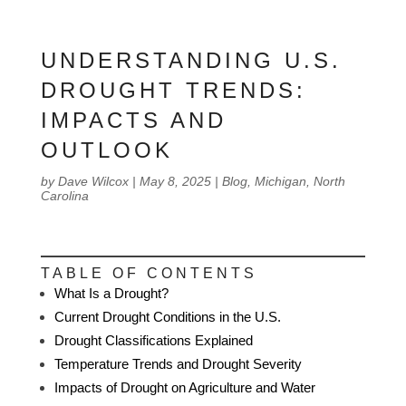
UNDERSTANDING U.S.
DROUGHT TRENDS:
IMPACTS AND
OUTLOOK
by
Dave Wilcox
|
May 8, 2025
|
Blog
,
Michigan
,
North
Carolina
TABLE OF CONTENTS
What Is a Drought?
Current Drought Conditions in the U.S.
Drought Classifications Explained
Temperature Trends and Drought Severity
Impacts of Drought on Agriculture and Water