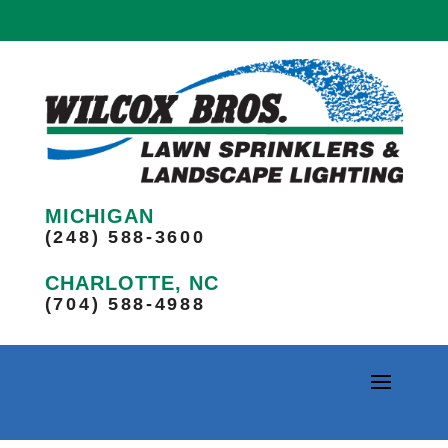
MICHIGAN
(248) 588-3600
CHARLOTTE, NC
(704) 588-4988