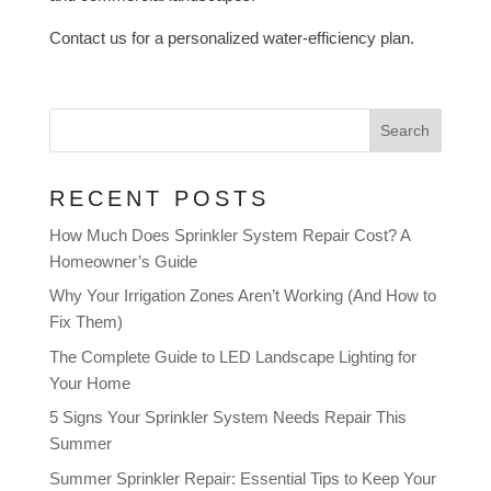
Contact us for a personalized water-efficiency plan.
Search
RECENT POSTS
How Much Does Sprinkler System Repair Cost? A
Homeowner’s Guide
Why Your Irrigation Zones Aren’t Working (And How to
Fix Them)
The Complete Guide to LED Landscape Lighting for
Your Home
5 Signs Your Sprinkler System Needs Repair This
Summer
Summer Sprinkler Repair: Essential Tips to Keep Your