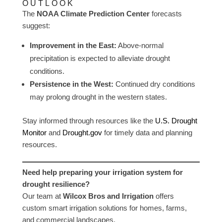
OUTLOOK
The
NOAA Climate Prediction Center
forecasts
suggest:
Improvement in the East:
Above-normal
precipitation is expected to alleviate drought
conditions.
Persistence in the West:
Continued dry conditions
may prolong drought in the western states.
Stay informed through resources like the
U.S. Drought
Monitor
and
Drought.gov
for timely data and planning
resources.
Need help preparing your irrigation system for
drought resilience?
Our team at
Wilcox Bros and Irrigation
offers
custom smart irrigation solutions for homes, farms,
and commercial landscapes.