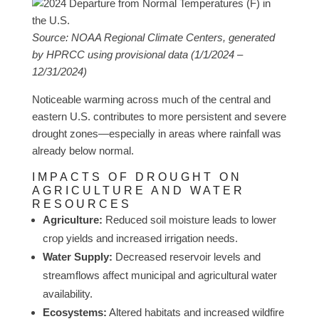
Source: NOAA Regional Climate Centers, generated
by HPRCC using provisional data (1/1/2024 –
12/31/2024)
Noticeable warming across much of the central and
eastern U.S. contributes to more persistent and severe
drought zones—especially in areas where rainfall was
already below normal.
IMPACTS OF DROUGHT ON
AGRICULTURE AND WATER
RESOURCES
Agriculture:
Reduced soil moisture leads to lower
crop yields and increased irrigation needs.
Water Supply:
Decreased reservoir levels and
streamflows affect municipal and agricultural water
availability.
Ecosystems:
Altered habitats and increased wildfire