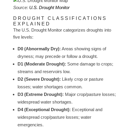
Source:
U.S. Drought Monitor
DROUGHT CLASSIFICATIONS
EXPLAINED
The U.S. Drought Monitor categorizes droughts into
five levels:
D0 (Abnormally Dry):
Areas showing signs of
dryness; may precede or follow a drought.
D1 (Moderate Drought):
Some damage to crops;
streams and reservoirs low.
D2 (Severe Drought):
Likely crop or pasture
losses; water shortages common.
D3 (Extreme Drought):
Major crop/pasture losses;
widespread water shortages.
D4 (Exceptional Drought):
Exceptional and
widespread crop/pasture losses; water
emergencies.