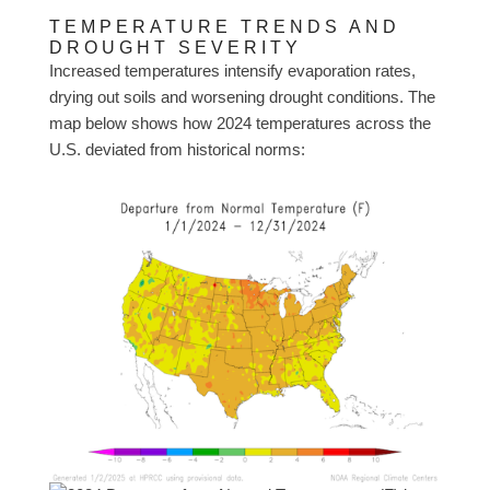
TEMPERATURE TRENDS AND
DROUGHT SEVERITY
Increased temperatures intensify evaporation rates,
drying out soils and worsening drought conditions. The
map below shows how 2024 temperatures across the
U.S. deviated from historical norms: