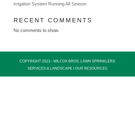
Irrigation System Running All Season
RECENT COMMENTS
No comments to show.
COPYRIGHT 2023 - WILCOX BROS.
LAWN SPRINKLERS
SERVICES
& LANDSCAPE I
OUR RESOURCES