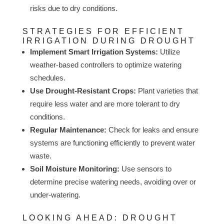
risks due to dry conditions.
STRATEGIES FOR EFFICIENT
IRRIGATION DURING DROUGHT
Implement Smart Irrigation Systems:
Utilize
weather-based controllers to optimize watering
schedules.
Use Drought-Resistant Crops:
Plant varieties that
require less water and are more tolerant to dry
conditions.
Regular Maintenance:
Check for leaks and ensure
systems are functioning efficiently to prevent water
waste.
Soil Moisture Monitoring:
Use sensors to
determine precise watering needs, avoiding over or
under-watering.
LOOKING AHEAD: DROUGHT