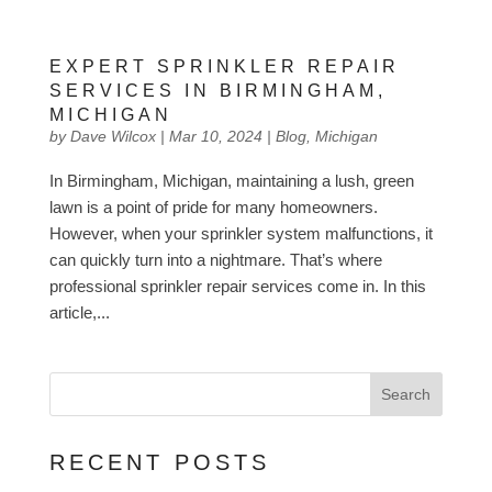
EXPERT SPRINKLER REPAIR
SERVICES IN BIRMINGHAM,
MICHIGAN
by
Dave Wilcox
|
Mar 10, 2024
|
Blog
,
Michigan
In Birmingham, Michigan, maintaining a lush, green
lawn is a point of pride for many homeowners.
However, when your sprinkler system malfunctions, it
can quickly turn into a nightmare. That’s where
professional sprinkler repair services come in. In this
article,...
Search
RECENT POSTS