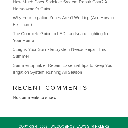
How Much Does Sprinkler System Repair Cost? A
Homeowner’s Guide
Why Your Irrigation Zones Aren’t Working (And How to
Fix Them)
The Complete Guide to LED Landscape Lighting for
Your Home
5 Signs Your Sprinkler System Needs Repair This
Summer
Summer Sprinkler Repair: Essential Tips to Keep Your
Irrigation System Running All Season
RECENT COMMENTS
No comments to show.
COPYRIGHT 2023 - WILCOX BROS.
LAWN SPRINKLERS