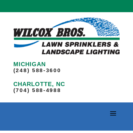
MICHIGAN
(248) 588-3600
CHARLOTTE, NC
(704) 588-4988