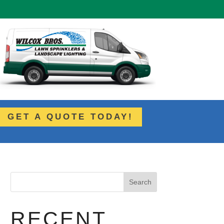
GET A QUOTE TODAY!
Search
RECENT