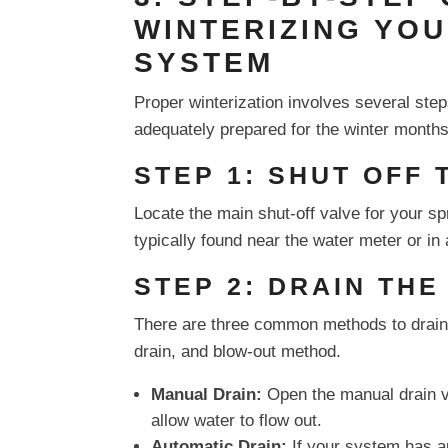
WINTERIZING YO
SYSTEM
Proper winterization involves several step
adequately prepared for the winter months
STEP 1: SHUT OFF
Locate the main shut-off valve for your spr
typically found near the water meter or i
STEP 2: DRAIN TH
There are three common methods to drain
drain, and blow-out method.
Manual Drain:
Open the manual drain va
allow water to flow out.
Automatic Drain:
If your system has au