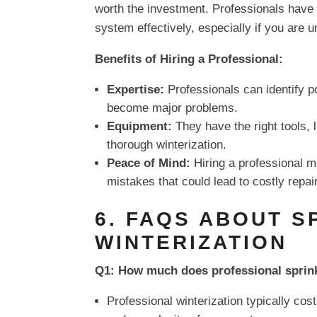
worth the investment. Professionals have
system effectively, especially if you are 
Benefits of Hiring a Professional:
Expertise:
Professionals can identify p
become major problems.
Equipment:
They have the right tools,
thorough winterization.
Peace of Mind:
Hiring a professional m
mistakes that could lead to costly repai
6. FAQS ABOUT S
WINTERIZATION
Q1: How much does professional sprink
Professional winterization typically co