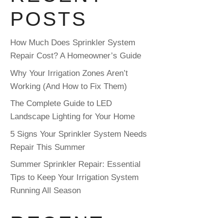
POSTS
How Much Does Sprinkler System
Repair Cost? A Homeowner’s Guide
Why Your Irrigation Zones Aren’t
Working (And How to Fix Them)
The Complete Guide to LED
Landscape Lighting for Your Home
5 Signs Your Sprinkler System Needs
Repair This Summer
Summer Sprinkler Repair: Essential
Tips to Keep Your Irrigation System
Running All Season