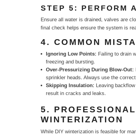
STEP 5: PERFORM 
Ensure all water is drained, valves are c
final check helps ensure the system is rea
4. COMMON MISTA
Ignoring Low Points:
Failing to drain 
freezing and bursting.
Over-Pressurizing During Blow-Out:
sprinkler heads. Always use the correct
Skipping Insulation:
Leaving backflow 
result in cracks and leaks.
5. PROFESSIONAL
WINTERIZATION
While DIY winterization is feasible for m