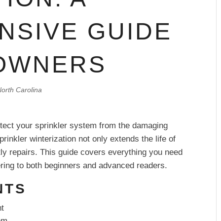
NSIVE GUIDE
OWNERS
orth Carolina
rotect your sprinkler system from the damaging
rinkler winterization not only extends the life of
ly repairs. This guide covers everything you need
tering to both beginners and advanced readers.
NTS
nt
em