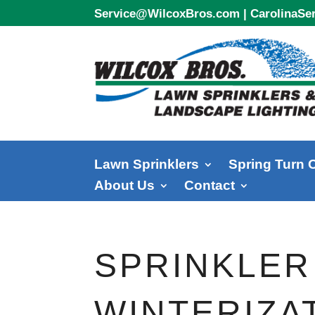
Service@WilcoxBros.com
|
CarolinaS
Lawn Sprinklers
Spring Turn 
About Us
Contact
SPRINKLER
WINTERIZAT