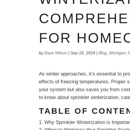
COMPREHE
FOR HOME
by
Dave Wilcox
|
Sep 19, 2024
|
Blog
,
Michigan
,
N
As winter approaches, it’s essential to p
effects of freezing temperatures. Proper sp
your system but also saves you from cost
to know about sprinkler winterization, ca
TABLE OF CONTE
Why Sprinkler Winterization is Importa
When to Winterize Your Sprinkler Syst