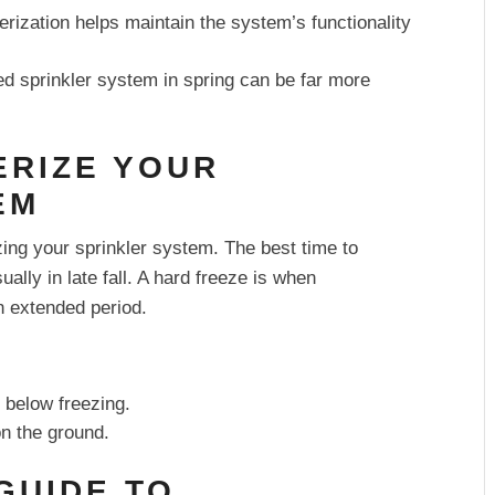
rization helps maintain the system’s functionality
d sprinkler system in spring can be far more
ERIZE YOUR
EM
zing your sprinkler system. The best time to
sually in late fall. A hard freeze is when
n extended period.
 below freezing.
on the ground.
 GUIDE TO