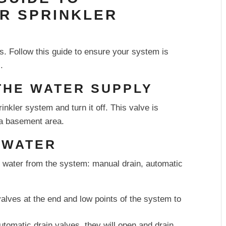
UR SPRINKLER
s. Follow this guide to ensure your system is
.
 THE WATER SUPPLY
inkler system and turn it off. This valve is
n a basement area.
E WATER
 water from the system: manual drain, automatic
lves at the end and low points of the system to
tomatic drain valves, they will open and drain