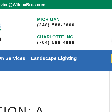
ervice@WilcoxBros.com
MICHIGAN
(248) 588-3600
CHARLOTTE, NC
(704) 588-4988
On Services
Landscape Lighting
ION: A