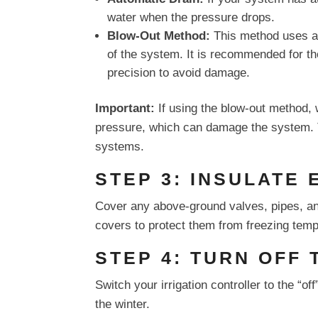
water when the pressure drops.
Blow-Out Method:
This method uses an
of the system. It is recommended for tho
precision to avoid damage.
Important:
If using the blow-out method, 
pressure, which can damage the system. Ty
systems.
STEP 3: INSULATE
Cover any above-ground valves, pipes, an
covers to protect them from freezing temp
STEP 4: TURN OFF
Switch your irrigation controller to the “of
the winter.