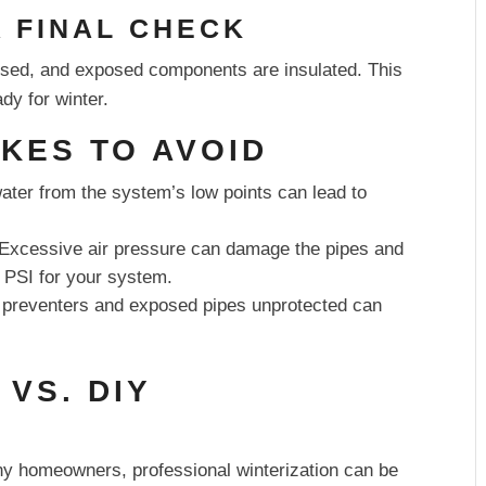
A FINAL CHECK
losed, and exposed components are insulated. This
dy for winter.
KES TO AVOID
water from the system’s low points can lead to
Excessive air pressure can damage the pipes and
 PSI for your system.
preventers and exposed pipes unprotected can
 VS. DIY
any homeowners, professional winterization can be