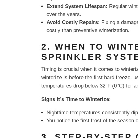
Extend System Lifespan:
Regular winte
over the years.
Avoid Costly Repairs:
Fixing a damage
costly than preventive winterization.
2. WHEN TO WINT
SPRINKLER SYST
Timing is crucial when it comes to winteri
winterize is before the first hard freeze, u
temperatures drop below 32°F (0°C) for a
Signs it’s Time to Winterize:
Nighttime temperatures consistently dip
You notice the first frost of the season 
3. STEP-BY-STEP