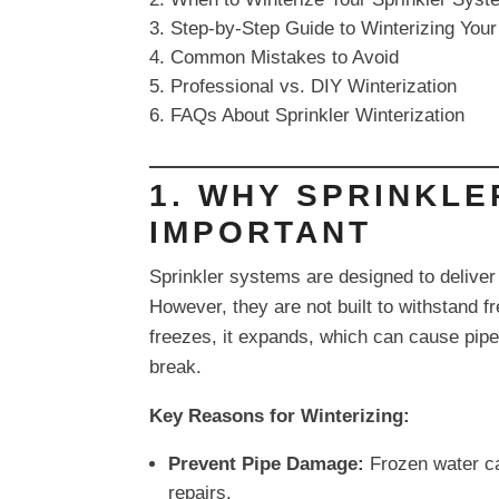
Step-by-Step Guide to Winterizing You
Common Mistakes to Avoid
Professional vs. DIY Winterization
FAQs About Sprinkler Winterization
1. WHY SPRINKLE
IMPORTANT
Sprinkler systems are designed to deliver 
However, they are not built to withstand f
freezes, it expands, which can cause pipes
break.
Key Reasons for Winterizing:
Prevent Pipe Damage:
Frozen water ca
repairs.