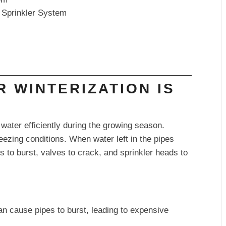
r Sprinkler System
R WINTERIZATION IS
water efficiently during the growing season.
reezing conditions. When water left in the pipes
 to burst, valves to crack, and sprinkler heads to
n cause pipes to burst, leading to expensive