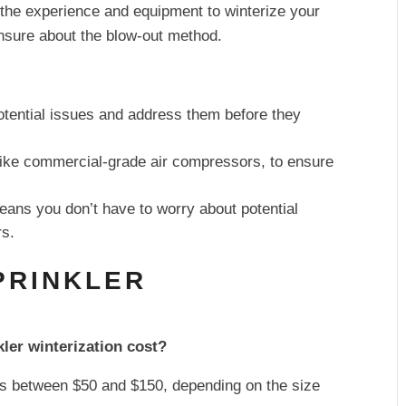
 the experience and equipment to winterize your
unsure about the blow-out method.
otential issues and address them before they
 like commercial-grade air compressors, to ensure
eans you don’t have to worry about potential
rs.
PRINKLER
ler winterization cost?
sts between $50 and $150, depending on the size