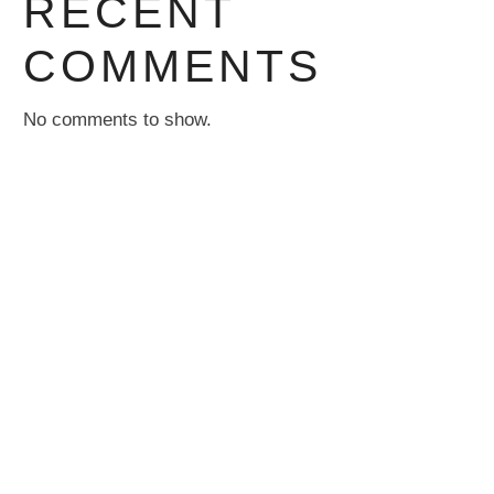
RECENT
COMMENTS
No comments to show.