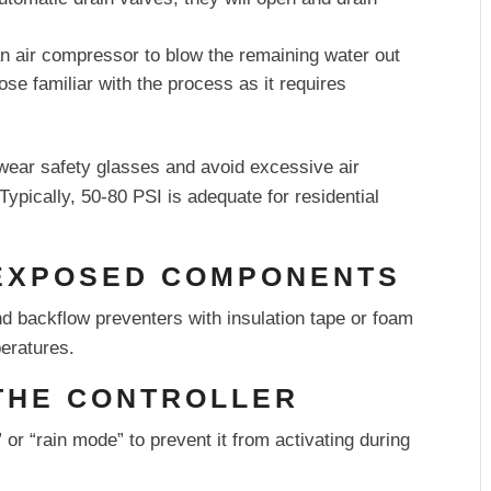
 air compressor to blow the remaining water out
se familiar with the process as it requires
wear safety glasses and avoid excessive air
pically, 50-80 PSI is adequate for residential
 EXPOSED COMPONENTS
d backflow preventers with insulation tape or foam
eratures.
 THE CONTROLLER
f” or “rain mode” to prevent it from activating during