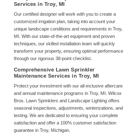
Services in Troy, MI
Our certified designer will work with you to create a
customized irrigation plan, taking into account your
unique landscape conditions and requirements in Troy,
MI. With our state-of-the-art equipment and proven
techniques, our skilled installation team will quickly
transform your property, ensuring optimal performance
through our rigorous 38-point checklist.
Comprehensive Lawn Sprinkler
Maintenance Services in Troy, MI
Protect your investment with our all-inclusive aftercare
and annual maintenance programs in Troy, MI. Wilcox
Bros. Lawn Sprinklers and Landscape Lighting offers
seasonal inspections, adjustments, winterizations, and
testing. We are dedicated to ensuring your complete
satisfaction and offer a 100% customer satisfaction
guarantee in Troy, Michigan.