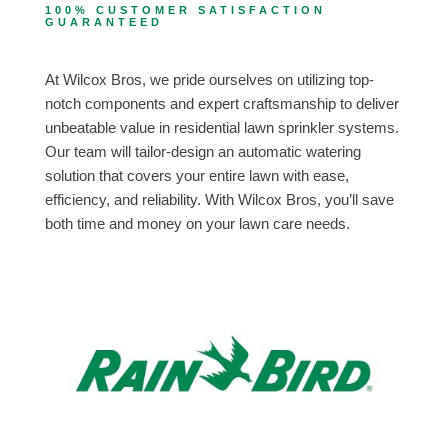
100% CUSTOMER SATISFACTION
GUARANTEED
At Wilcox Bros, we pride ourselves on utilizing top-
notch components and expert craftsmanship to deliver
unbeatable value in residential lawn sprinkler systems.
Our team will tailor-design an automatic watering
solution that covers your entire lawn with ease,
efficiency, and reliability. With Wilcox Bros, you’ll save
both time and money on your lawn care needs.