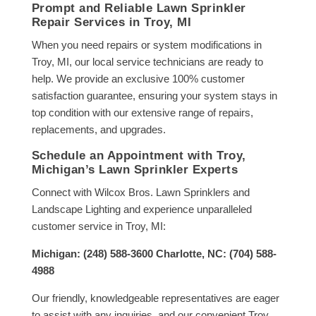
Prompt and Reliable Lawn Sprinkler
Repair Services in Troy, MI
When you need repairs or system modifications in
Troy, MI, our local service technicians are ready to
help. We provide an exclusive 100% customer
satisfaction guarantee, ensuring your system stays in
top condition with our extensive range of repairs,
replacements, and upgrades.
Schedule an Appointment with Troy,
Michigan’s Lawn Sprinkler Experts
Connect with Wilcox Bros. Lawn Sprinklers and
Landscape Lighting and experience unparalleled
customer service in Troy, MI:
Michigan: (248) 588-3600 Charlotte, NC: (704) 588-
4988
Our friendly, knowledgeable representatives are eager
to assist with any inquiries, and our convenient Troy,