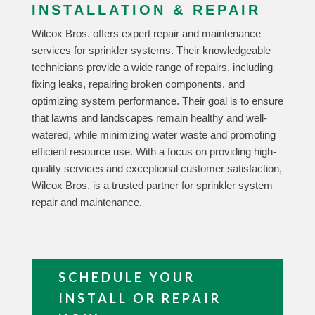
INSTALLATION & REPAIR
Wilcox Bros. offers expert repair and maintenance
services for sprinkler systems. Their knowledgeable
technicians provide a wide range of repairs, including
fixing leaks, repairing broken components, and
optimizing system performance. Their goal is to ensure
that lawns and landscapes remain healthy and well-
watered, while minimizing water waste and promoting
efficient resource use. With a focus on providing high-
quality services and exceptional customer satisfaction,
Wilcox Bros. is a trusted partner for sprinkler system
repair and maintenance.
SCHEDULE YOUR
INSTALL OR REPAIR