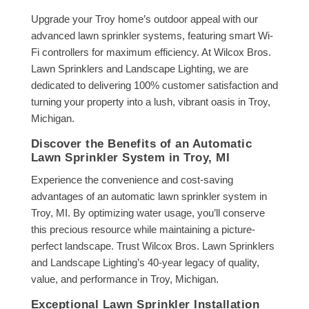
Upgrade your Troy home’s outdoor appeal with our
advanced lawn sprinkler systems, featuring smart Wi-
Fi controllers for maximum efficiency. At Wilcox Bros.
Lawn Sprinklers and Landscape Lighting, we are
dedicated to delivering 100% customer satisfaction and
turning your property into a lush, vibrant oasis in Troy,
Michigan.
Discover the Benefits of an Automatic
Lawn Sprinkler System in Troy, MI
Experience the convenience and cost-saving
advantages of an automatic lawn sprinkler system in
Troy, MI. By optimizing water usage, you’ll conserve
this precious resource while maintaining a picture-
perfect landscape. Trust Wilcox Bros. Lawn Sprinklers
and Landscape Lighting’s 40-year legacy of quality,
value, and performance in Troy, Michigan.
Exceptional Lawn Sprinkler Installation