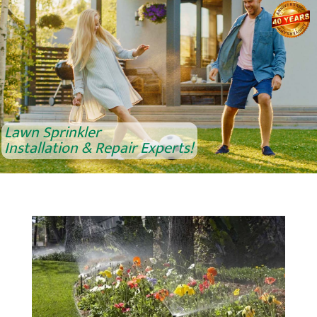
Lawn Sprinkler
Installation & Repair Experts!
Lawn Sprinkler
Installation & Repair Experts!