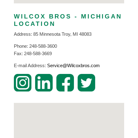
WILCOX BROS - MICHIGAN
LOCATION
Address: 85 Minnesota Troy, MI 48083
Phone: 248-588-3600
Fax: 248-588-3669
E-mail Address:
Service@Wilcoxbros.com