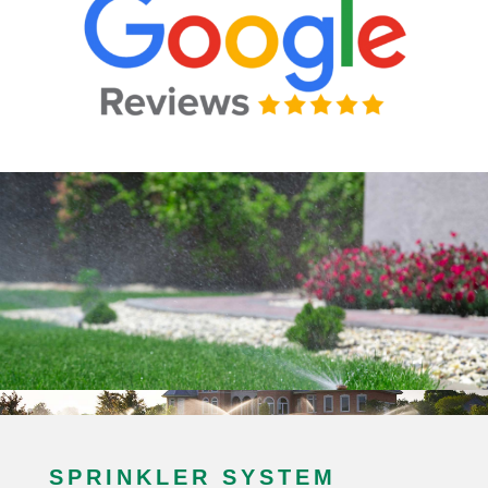
SPRINKLER SYSTEM