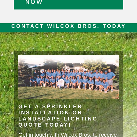
NOW
CONTACT WILCOX BROS. TODAY
GET A SPRINKLER
INSTALLATION OR
LANDSCAPE LIGHTING
QUOTE TODAY!
Get in touch with Wilcox Bros. to receive