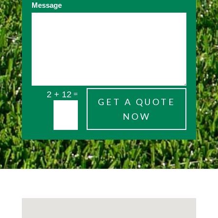
Message
=
2 + 12
GET A QUOTE
NOW