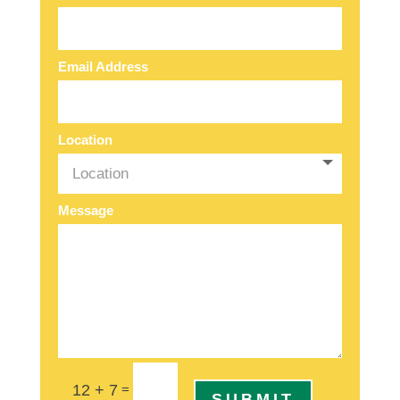
Email Address
Location
Message
=
12 + 7
SUBMIT