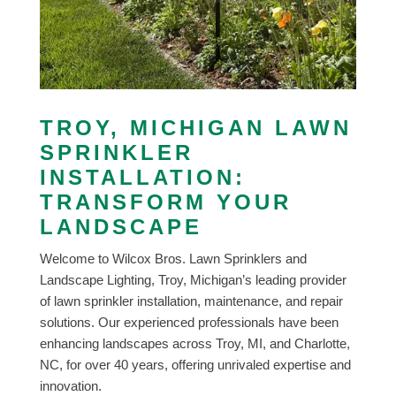
TROY, MICHIGAN LAWN
SPRINKLER
INSTALLATION:
TRANSFORM YOUR
LANDSCAPE
Welcome to Wilcox Bros. Lawn Sprinklers and
Landscape Lighting, Troy, Michigan’s leading provider
of lawn sprinkler installation, maintenance, and repair
solutions. Our experienced professionals have been
enhancing landscapes across Troy, MI, and Charlotte,
NC, for over 40 years, offering unrivaled expertise and
innovation.