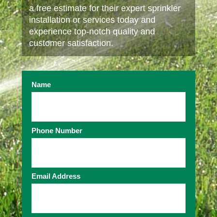
a free estimate for their expert sprinkler
installation or services today and
experience top-notch quality and
customer satisfaction.
Name
Phone Number
Email Address