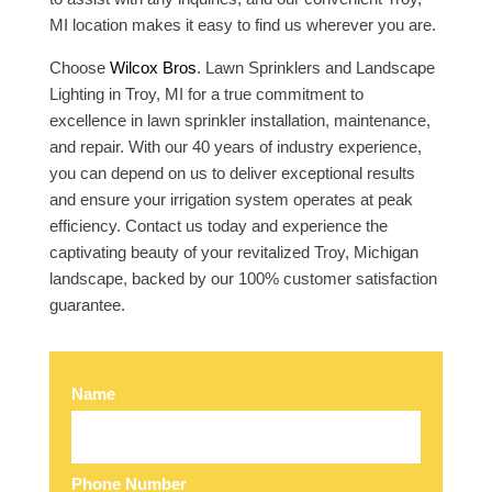
MI location makes it easy to find us wherever you are.
Choose
Wilcox Bros
. Lawn Sprinklers and Landscape
Lighting in Troy, MI for a true commitment to
excellence in lawn sprinkler installation, maintenance,
and repair. With our 40 years of industry experience,
you can depend on us to deliver exceptional results
and ensure your irrigation system operates at peak
efficiency. Contact us today and experience the
captivating beauty of your revitalized Troy, Michigan
landscape, backed by our 100% customer satisfaction
guarantee.
Name
Phone Number