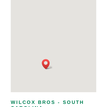
WILCOX BROS - SOUTH