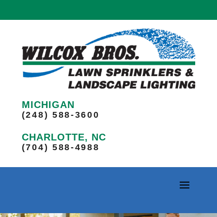
MICHIGAN
(248) 588-3600
CHARLOTTE, NC
(704) 588-4988