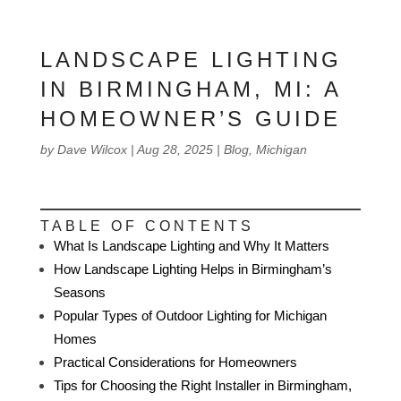
LANDSCAPE LIGHTING
IN BIRMINGHAM, MI: A
HOMEOWNER’S GUIDE
by
Dave Wilcox
|
Aug 28, 2025
|
Blog
,
Michigan
TABLE OF CONTENTS
What Is Landscape Lighting and Why It Matters
How Landscape Lighting Helps in Birmingham’s
Seasons
Popular Types of Outdoor Lighting for Michigan
Homes
Practical Considerations for Homeowners
Tips for Choosing the Right Installer in Birmingham,