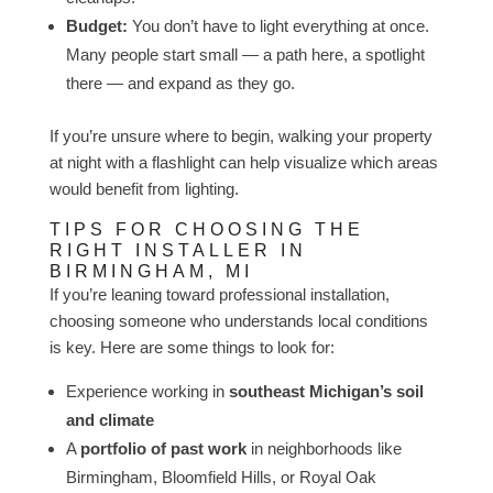
Budget:
You don’t have to light everything at once.
Many people start small — a path here, a spotlight
there — and expand as they go.
If you’re unsure where to begin, walking your property
at night with a flashlight can help visualize which areas
would benefit from lighting.
TIPS FOR CHOOSING THE
RIGHT INSTALLER IN
BIRMINGHAM, MI
If you’re leaning toward professional installation,
choosing someone who understands local conditions
is key. Here are some things to look for:
Experience working in
southeast Michigan’s soil
and climate
A
portfolio of past work
in neighborhoods like
Birmingham, Bloomfield Hills, or Royal Oak