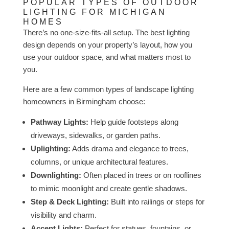
POPULAR TYPES OF OUTDOOR
LIGHTING FOR MICHIGAN
HOMES
There’s no one-size-fits-all setup. The best lighting
design depends on your property’s layout, how you
use your outdoor space, and what matters most to
you.
Here are a few common types of landscape lighting
homeowners in Birmingham choose:
Pathway Lights:
Help guide footsteps along
driveways, sidewalks, or garden paths.
Uplighting:
Adds drama and elegance to trees,
columns, or unique architectural features.
Downlighting:
Often placed in trees or on rooflines
to mimic moonlight and create gentle shadows.
Step & Deck Lighting:
Built into railings or steps for
visibility and charm.
Accent Lights:
Perfect for statues, fountains, or