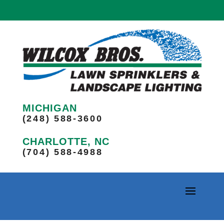
MICHIGAN
(248) 588-3600
CHARLOTTE, NC
(704) 588-4988