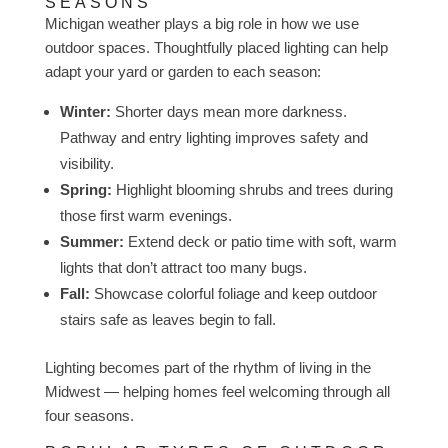
SEASONS
Michigan weather plays a big role in how we use
outdoor spaces. Thoughtfully placed lighting can help
adapt your yard or garden to each season:
Winter:
Shorter days mean more darkness.
Pathway and entry lighting improves safety and
visibility.
Spring:
Highlight blooming shrubs and trees during
those first warm evenings.
Summer:
Extend deck or patio time with soft, warm
lights that don’t attract too many bugs.
Fall:
Showcase colorful foliage and keep outdoor
stairs safe as leaves begin to fall.
Lighting becomes part of the rhythm of living in the
Midwest — helping homes feel welcoming through all
four seasons.