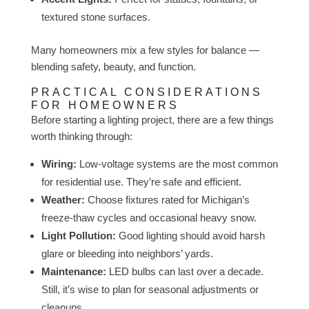
textured stone surfaces.
Many homeowners mix a few styles for balance —
blending safety, beauty, and function.
PRACTICAL CONSIDERATIONS
FOR HOMEOWNERS
Before starting a lighting project, there are a few things
worth thinking through:
Wiring:
Low-voltage systems are the most common
for residential use. They’re safe and efficient.
Weather:
Choose fixtures rated for Michigan’s
freeze-thaw cycles and occasional heavy snow.
Light Pollution:
Good lighting should avoid harsh
glare or bleeding into neighbors’ yards.
Maintenance:
LED bulbs can last over a decade.
Still, it’s wise to plan for seasonal adjustments or
cleanups.