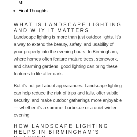
MI
Final Thoughts
WHAT IS LANDSCAPE LIGHTING
AND WHY IT MATTERS
Landscape lighting is more than just outdoor lights. It’s
a way to extend the beauty, safety, and usability of
your property into the evening hours. In Birmingham,
where homes often feature mature trees, stonework,
and charming gardens, good lighting can bring these
features to life after dark.
But it’s not just about appearances. Landscape lighting
can help reduce the risk of trips and falls, offer subtle
security, and make outdoor gatherings more enjoyable
— whether it’s a summer barbecue or a quiet winter
evening.
HOW LANDSCAPE LIGHTING
HELPS IN BIRMINGHAM’S