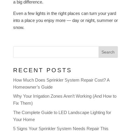
a big difference.
Even a few lights in the right places can turn your yard
into a place you enjoy more — day or night, summer or
snow.
Search
RECENT POSTS
How Much Does Sprinkler System Repair Cost? A
Homeowner’s Guide
Why Your Irrigation Zones Aren’t Working (And How to
Fix Them)
The Complete Guide to LED Landscape Lighting for
Your Home
5 Signs Your Sprinkler System Needs Repair This