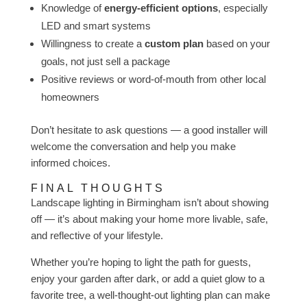
Knowledge of
energy-efficient options
, especially
LED and smart systems
Willingness to create a
custom plan
based on your
goals, not just sell a package
Positive reviews or word-of-mouth from other local
homeowners
Don’t hesitate to ask questions — a good installer will
welcome the conversation and help you make
informed choices.
FINAL THOUGHTS
Landscape lighting in Birmingham isn’t about showing
off — it’s about making your home more livable, safe,
and reflective of your lifestyle.
Whether you’re hoping to light the path for guests,
enjoy your garden after dark, or add a quiet glow to a
favorite tree, a well-thought-out lighting plan can make